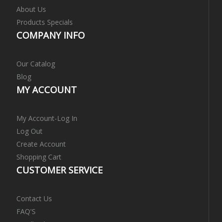
About Us
Products Specials
COMPANY INFO
Our Catalog
Blog
MY ACCOUNT
My Account-Log In
Log Out
Create Account
Shopping Cart
CUSTOMER SERVICE
Contact Us
FAQ'S