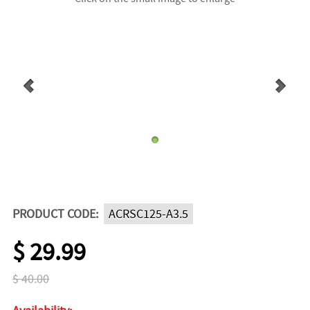
PRODUCT CODE:
ACRSC125-A3.5
$ 29.99
$ 40.00