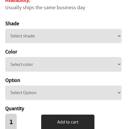
Availability:
Usually ships the same business day
Shade
Color
Option
Quantity