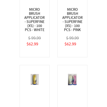
MICRO
MICRO
BRUSH
BRUSH
APPLICATOR
APPLICATOR
- SUPERFINE
- SUPERFINE
(XS) - 100
(XS) - 100
PCS - WHITE
PCS - PINK
$ 99.99
$ 99.99
$62.99
$62.99