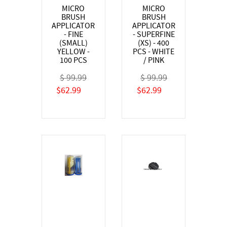
MICRO
MICRO
BRUSH
BRUSH
APPLICATOR
APPLICATOR
- FINE
- SUPERFINE
(SMALL)
(XS) - 400
YELLOW -
PCS - WHITE
100 PCS
/ PINK
$ 99.99
$ 99.99
$62.99
$62.99