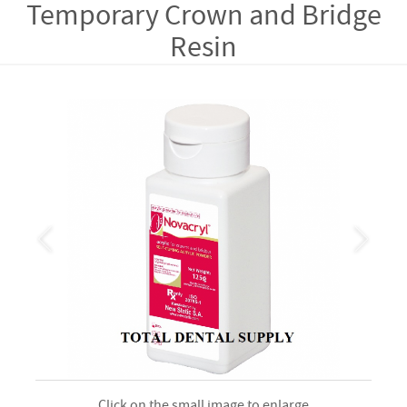
Temporary Crown and Bridge
Resin
Click on the small image to enlarge