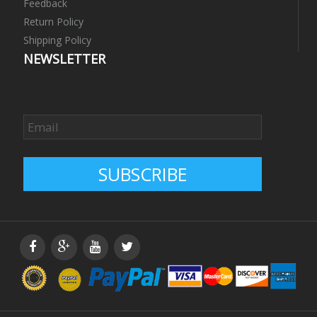
Feedback
Return Policy
Shipping Policy
NEWSLETTER