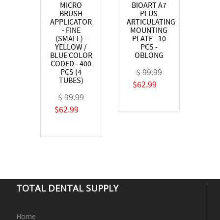
MICRO
BIOART A7
BRUSH
PLUS
APPLICATOR
ARTICULATING
- FINE
MOUNTING
(SMALL) -
PLATE - 10
YELLOW /
PCS -
BLUE COLOR
OBLONG
CODED - 400
$ 99.99
PCS (4
TUBES)
$62.99
$ 99.99
$62.99
TOTAL DENTAL SUPPLY
Home