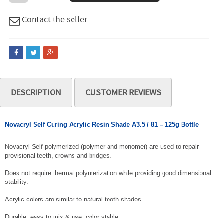
Contact the seller
DESCRIPTION
CUSTOMER REVIEWS
Novacryl Self Curing Acrylic Resin Shade A3.5 / 81 – 125g Bottle
Novacryl Self-polymerized (polymer and monomer) are used to repair
provisional teeth, crowns and bridges.
Does not require thermal polymerization while providing good dimensional
stability.
Acrylic colors are similar to natural teeth shades.
Durable, easy to mix & use, color stable.